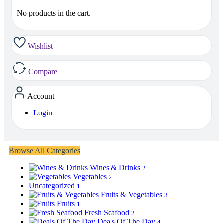
No products in the cart.
Wishlist
Compare
Account
Login
Browse All Categories
Wines & Drinks
2
Vegetables
2
Uncategorized
1
Fruits & Vegetables
3
Fruits
1
Fresh Seafood
2
Deals Of The Day
4