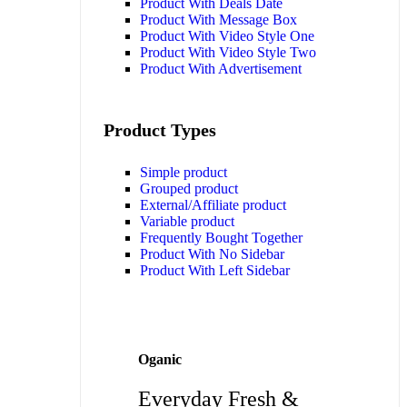
Product With Deals Date
Product With Message Box
Product With Video Style One
Product With Video Style Two
Product With Advertisement
Product Types
Simple product
Grouped product
External/Affiliate product
Variable product
Frequently Bought Together
Product With No Sidebar
Product With Left Sidebar
Oganic
Everyday Fresh &