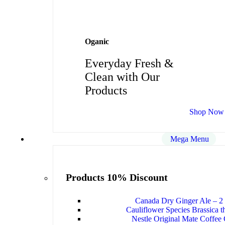
Oganic
Everyday Fresh &
Clean with Our
Products
Shop Now
Mega Menu
Products 10% Discount
Canada Dry Ginger Ale – 2 
Cauliflower Species Brassica t
Nestle Original Mate Coffee