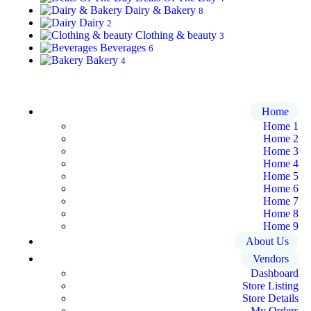
Dairy & Bakery
8
Dairy
2
Clothing & beauty
3
Beverages
6
Bakery
4
Home
Home 1
Home 2
Home 3
Home 4
Home 5
Home 6
Home 7
Home 8
Home 9
About Us
Vendors
Dashboard
Store Listing
Store Details
My Orders