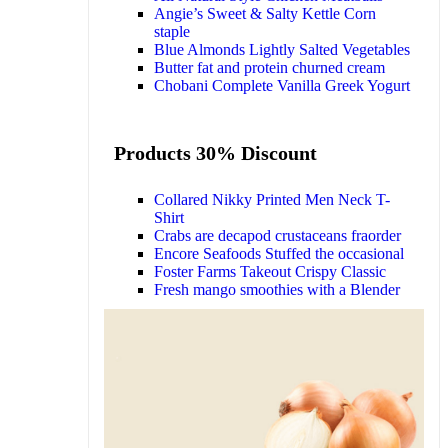
Angie’s Sweet & Salty Kettle Corn
staple
Blue Almonds Lightly Salted Vegetables
Butter fat and protein churned cream
Chobani Complete Vanilla Greek Yogurt
Products 30% Discount
Collared Nikky Printed Men Neck T-
Shirt
Crabs are decapod crustaceans fraorder
Encore Seafoods Stuffed the occasional
Foster Farms Takeout Crispy Classic
Fresh mango smoothies with a Blender