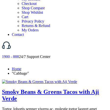
Checkout
Shop Compare
Shop Wishlist
Cart
Privacy Policy
Returns & Refund
My Orders
Contact
1900 - 888
24/7 Support Center
Home
"Cabbage"
Smoky Beans & Greens Tacos with Aji
Verde
Tortor, lobortis semper viverra ac, molestie tortor laoreet amet