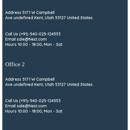
Address 5171 W Campbell
Ave undefined Kent, Utah 53127 United States
Call Us (+91)-540-025-124553
Email sale@Nest.com
Hours 10:00 - 18:00, Mon - Sat
Office 2
Address 5171 W Campbell
Ave undefined Kent, Utah 53127 United States
Call Us (+91)-540-025-124553
Email sale@Nest.com
Hours 10:00 - 18:00, Mon - Sat