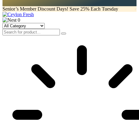
Senior’s Member Discount Days! Save 25% Each Tuesday
0