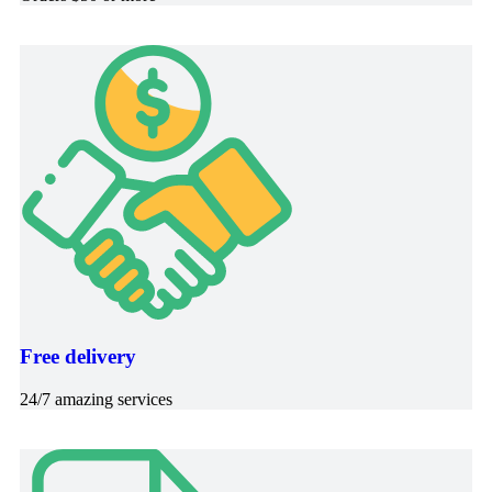
Free delivery
24/7 amazing services