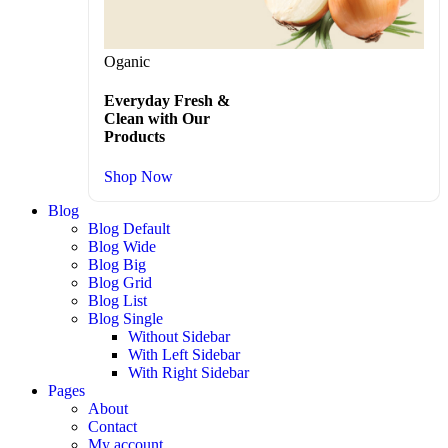
Oganic
Everyday Fresh &
Clean with Our
Products
Shop Now
Blog
Blog Default
Blog Wide
Blog Big
Blog Grid
Blog List
Blog Single
Without Sidebar
With Left Sidebar
With Right Sidebar
Pages
About
Contact
My account