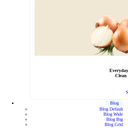
Everyday
Clean
Blog
Blog Default
Blog Wide
Blog Big
Blog Grid