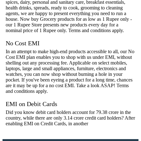
spices, dairy, personal and sanitary care, breakfast essentials,
health drinks, spreads, ready to cook, grooming to cleaning
agents, we are happy to present everything you need to run a
house. Now buy Grocery products for as low as 1 Rupee only -
our 1 Rupee Store presents new products every day for a
nominal price of 1 Rupee only. Terms and conditions apply.
No Cost EMI
In an attempt to make high-end products accessible to all, our No
Cost EMI plan enables you to shop with us under EMI, without
shelling out any processing fee. Applicable on select mobiles,
laptops, large and small appliances, furniture, electronics and
watches, you can now shop without burning a hole in your
pocket. If you've been eyeing a product for a long time, chances
are it may be up for a no cost EMI. Take a look ASAP! Terms
and conditions apply.
EMI on Debit Cards
Did you know debit card holders account for 79.38 crore in the
country, while there are only 3.14 crore credit card holders? After
enabling EMI on Credit Cards, in another