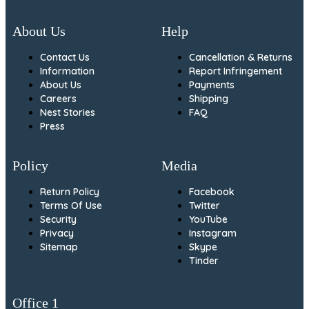
About Us
Help
Contact Us
Cancellation & Returns
Information
Report Infringement
About Us
Payments
Careers
Shipping
Nest Stories
FAQ
Press
Policy
Media
Return Policy
Facebook
Terms Of Use
Twitter
Security
YouTube
Privacy
Instagram
Sitemap
Skype
Tinder
Office 1