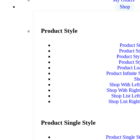
Shop
Product Style
Product S
Product S
Product Sty
Product St
Product Lo
Product Infinite 
Sh
Shop With Left
Shop With Right
Shop List Left
Shop List Right
Product Single Style
Product Single S