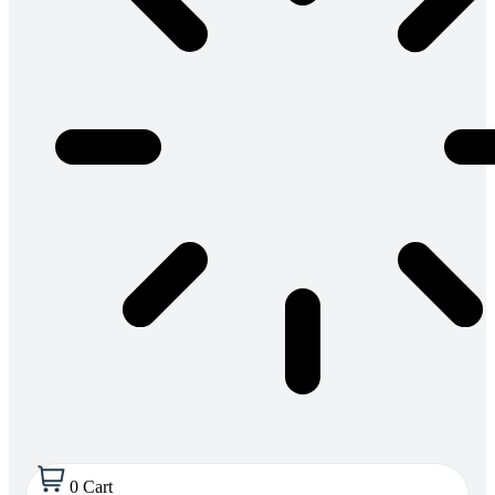
0
Cart