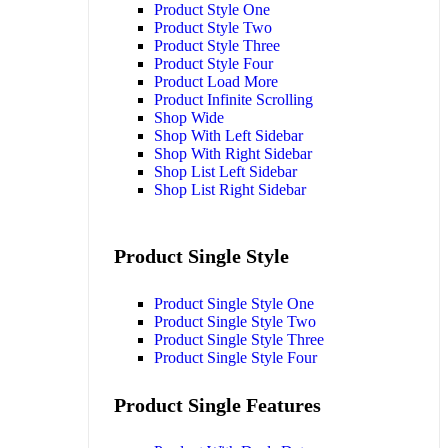
Product Style One
Product Style Two
Product Style Three
Product Style Four
Product Load More
Product Infinite Scrolling
Shop Wide
Shop With Left Sidebar
Shop With Right Sidebar
Shop List Left Sidebar
Shop List Right Sidebar
Product Single Style
Product Single Style One
Product Single Style Two
Product Single Style Three
Product Single Style Four
Product Single Features