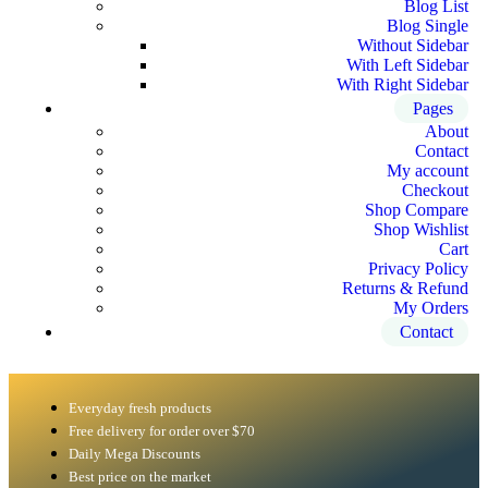
Blog List
Blog Single
Without Sidebar
With Left Sidebar
With Right Sidebar
Pages
About
Contact
My account
Checkout
Shop Compare
Shop Wishlist
Cart
Privacy Policy
Returns & Refund
My Orders
Contact
Everyday fresh products
Free delivery for order over $70
Daily Mega Discounts
Best price on the market