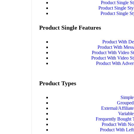
Product Single S
Product Single Sty
Product Single St
Product Single Features
Product With De
Product With Mes
Product With Video S
Product With Video S
Product With Adver
Product Types
Simple
Grouped
External/Affiliat
Variable
Frequently Bought 
Product With No
Product With Left