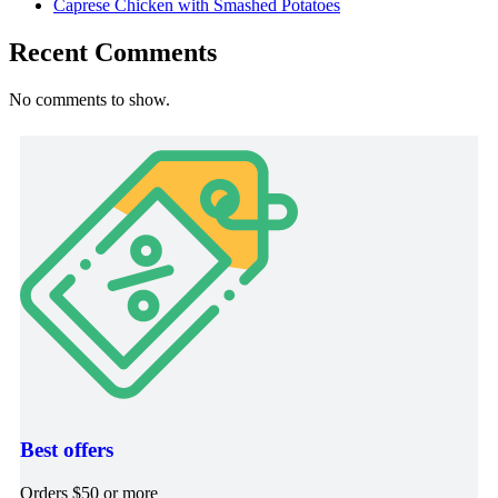
Caprese Chicken with Smashed Potatoes
Recent Comments
No comments to show.
Best offers
Orders $50 or more