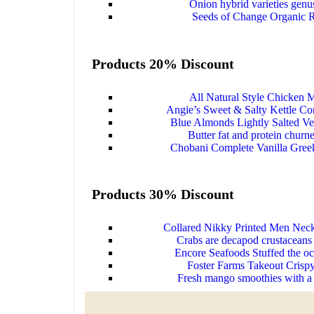
Onion hybrid varieties genu
Seeds of Change Organic 
Products 20% Discount
All Natural Style Chicken M
Angie’s Sweet & Salty Kettle Cor
Blue Almonds Lightly Salted Ve
Butter fat and protein churn
Chobani Complete Vanilla Gree
Products 30% Discount
Collared Nikky Printed Men Neck
Crabs are decapod crustaceans 
Encore Seafoods Stuffed the oc
Foster Farms Takeout Crispy
Fresh mango smoothies with a