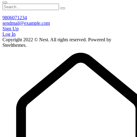
9806071234
sendmail@example.com
Sign Up
Log In
Copyright 2022 © Nest. All rights reserved. Powered by
Steelthemes.