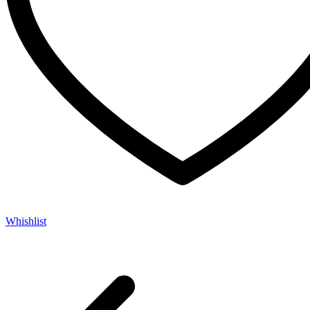
Whishlist