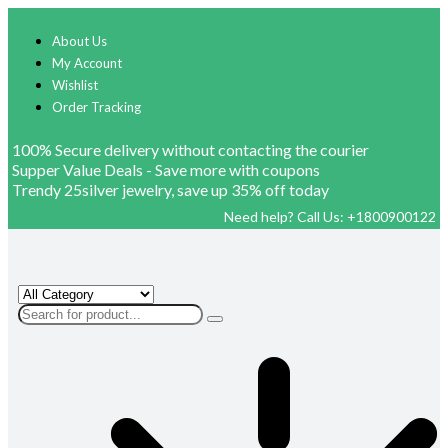
About Us
My Account
Wishlist
Order Tracking
100% Secure delivery without contacting the courier
Supper Value Deals - Save more with coupons
Trendy 25silver jewelry, save up 35% off today
Need help? Call Us: +1800900122