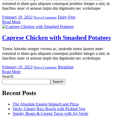
euismod et diam quis aliquam consequat porttitor integer a nisl, in
faucibus nunc et aenean turpis dui dignissim nec scelerisque
February 19, 2022
Dairy Free
Post a Comment
Read More
Caprese Chicken with Smashed Potatoes
Tortor, lobortis semper viverra ac, molestie tortor laoreet amet
euismod et diam quis aliquam consequat porttitor integer a nisl, in
faucibus nunc et aenean turpis dui dignissim nec scelerisque
February 19, 2022
Breakfast
Post a Comment
Read More
Search
Search
Recent Posts
The Absolute Easiest Spinach and Pizza
Sticky Ginger Rice Bowls with Pickled Veg
Smoky Beans & Greens Tacos with Aji Verde