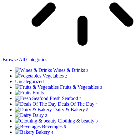
Browse All Categories
Wines & Drinks
2
Vegetables
2
Uncategorized
1
Fruits & Vegetables
3
Fruits
1
Fresh Seafood
2
Deals Of The Day
4
Dairy & Bakery
8
Dairy
2
Clothing & beauty
3
Beverages
6
Bakery
4