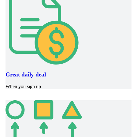
Great daily deal
When you sign up