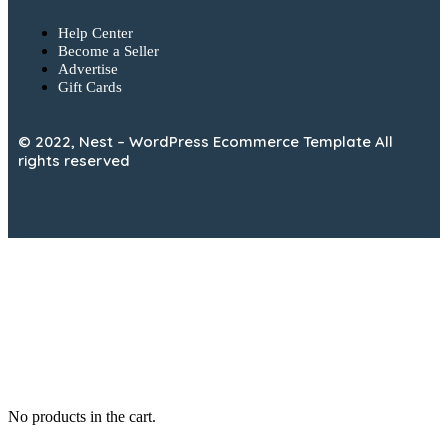
Help Center
Become a Seller
Advertise
Gift Cards
© 2022, Nest – WordPress Ecommerce Template All
rights reserved
No products in the cart.