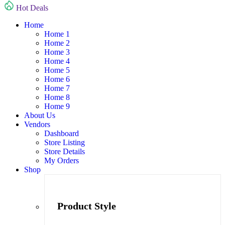
Hot Deals
Home
Home 1
Home 2
Home 3
Home 4
Home 5
Home 6
Home 7
Home 8
Home 9
About Us
Vendors
Dashboard
Store Listing
Store Details
My Orders
Shop
Product Style