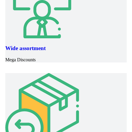
Wide assortment
Mega Discounts