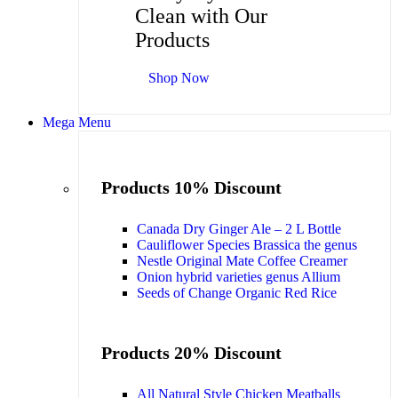
Clean with Our
Products
Shop Now
Mega Menu
Products 10% Discount
Canada Dry Ginger Ale – 2 L Bottle
Cauliflower Species Brassica the genus
Nestle Original Mate Coffee Creamer
Onion hybrid varieties genus Allium
Seeds of Change Organic Red Rice
Products 20% Discount
All Natural Style Chicken Meatballs