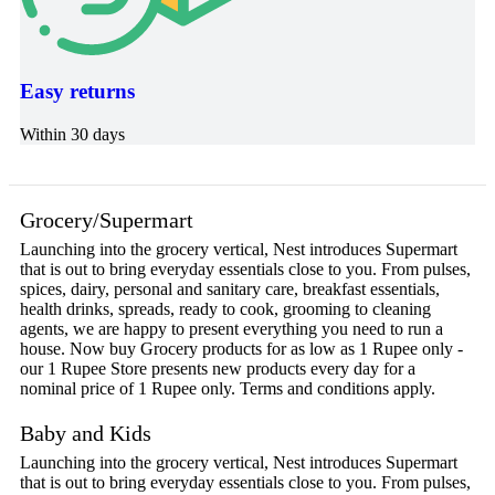
Easy returns
Within 30 days
Grocery/Supermart
Launching into the grocery vertical, Nest introduces Supermart
that is out to bring everyday essentials close to you. From pulses,
spices, dairy, personal and sanitary care, breakfast essentials,
health drinks, spreads, ready to cook, grooming to cleaning
agents, we are happy to present everything you need to run a
house. Now buy Grocery products for as low as 1 Rupee only -
our 1 Rupee Store presents new products every day for a
nominal price of 1 Rupee only. Terms and conditions apply.
Baby and Kids
Launching into the grocery vertical, Nest introduces Supermart
that is out to bring everyday essentials close to you. From pulses,