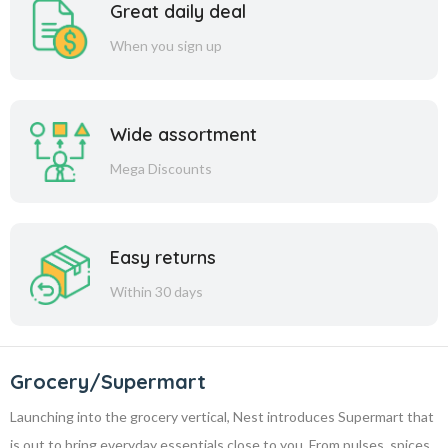
Great daily deal
When you sign up
Wide assortment
Mega Discounts
Easy returns
Within 30 days
Grocery/Supermart
Launching into the grocery vertical, Nest introduces Supermart that
is out to bring everyday essentials close to you. From pulses, spices,