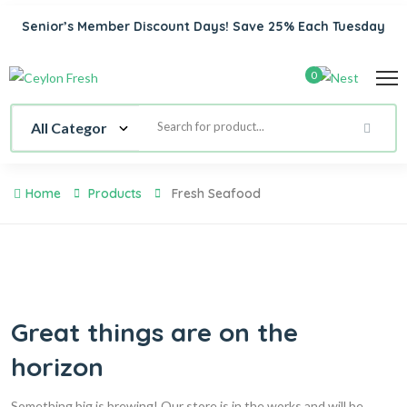
Senior’s Member Discount Days! Save 25% Each Tuesday
0
Home
Products
Fresh Seafood
Great things are on the
horizon
Something big is brewing! Our store is in the works and will be