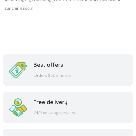
launching soon!
Best offers
Orders $50 or more
Free delivery
24/7 amazing services