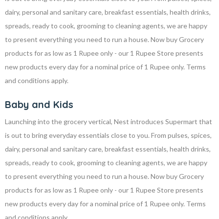
dairy, personal and sanitary care, breakfast essentials, health drinks,
spreads, ready to cook, grooming to cleaning agents, we are happy
to present everything you need to run a house. Now buy Grocery
products for as low as 1 Rupee only - our 1 Rupee Store presents
new products every day for a nominal price of 1 Rupee only. Terms
and conditions apply.
Baby and Kids
Launching into the grocery vertical, Nest introduces Supermart that
is out to bring everyday essentials close to you. From pulses, spices,
dairy, personal and sanitary care, breakfast essentials, health drinks,
spreads, ready to cook, grooming to cleaning agents, we are happy
to present everything you need to run a house. Now buy Grocery
products for as low as 1 Rupee only - our 1 Rupee Store presents
new products every day for a nominal price of 1 Rupee only. Terms
and conditions apply.