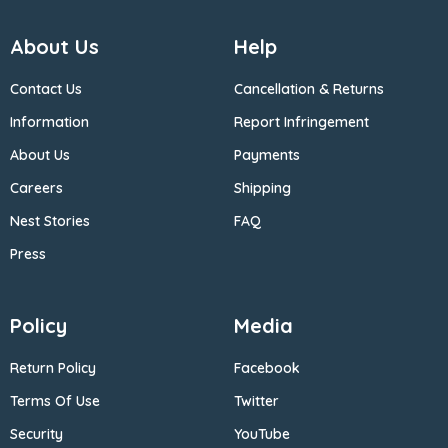
About Us
Help
Contact Us
Cancellation & Returns
Information
Report Infringement
About Us
Payments
Careers
Shipping
Nest Stories
FAQ
Press
Policy
Media
Return Policy
Facebook
Terms Of Use
Twitter
Security
YouTube