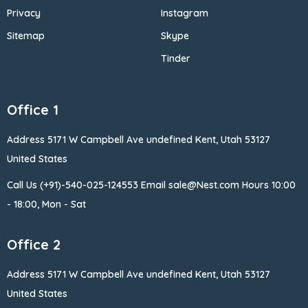
Privacy
Instagram
Sitemap
Skype
Tinder
Office 1
Address 5171 W Campbell
Ave undefined Kent, Utah 53127
United States
Call Us (+91)-540-025-124553
Email sale@Nest.com
Hours 10:00
- 18:00, Mon - Sat
Office 2
Address 5171 W Campbell
Ave undefined Kent, Utah 53127
United States