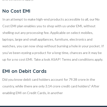
No Cost EMI
In an attempt to make high-end products accessible to all, our No
Cost EMI plan enables you to shop with us under EMI, without
shelling out any processing fee. Applicable on select mobiles,
laptops, large and small appliances, furniture, electronics and
watches, you can now shop without burning a hole in your pocket. If
you've been eyeing a product for a long time, chances are it may be
up for a no cost EMI. Take a look ASAP! Terms and conditions apply.
EMI on Debit Cards
Did you know debit card holders account for 79.38 crore in the
country, while there are only 3.14 crore credit card holders? After
enabling EMI on Credit Cards, in another