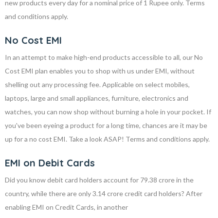
new products every day for a nominal price of 1 Rupee only. Terms
and conditions apply.
No Cost EMI
In an attempt to make high-end products accessible to all, our No
Cost EMI plan enables you to shop with us under EMI, without
shelling out any processing fee. Applicable on select mobiles,
laptops, large and small appliances, furniture, electronics and
watches, you can now shop without burning a hole in your pocket. If
you've been eyeing a product for a long time, chances are it may be
up for a no cost EMI. Take a look ASAP! Terms and conditions apply.
EMI on Debit Cards
Did you know debit card holders account for 79.38 crore in the
country, while there are only 3.14 crore credit card holders? After
enabling EMI on Credit Cards, in another