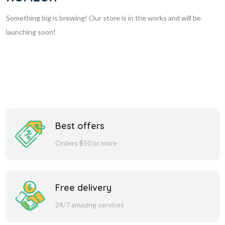
Something big is brewing! Our store is in the works and will be
launching soon!
Best offers
Orders $50 or more
Free delivery
24/7 amazing services