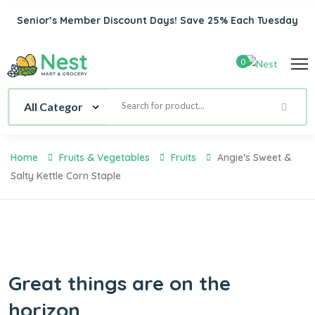
Senior’s Member Discount Days! Save 25% Each Tuesday
0
Home
Fruits & Vegetables
Fruits
Angie’s Sweet &
Salty Kettle Corn Staple
Great things are on the
horizon