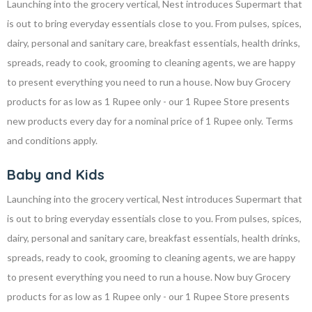
Launching into the grocery vertical, Nest introduces Supermart that
is out to bring everyday essentials close to you. From pulses, spices,
dairy, personal and sanitary care, breakfast essentials, health drinks,
spreads, ready to cook, grooming to cleaning agents, we are happy
to present everything you need to run a house. Now buy Grocery
products for as low as 1 Rupee only - our 1 Rupee Store presents
new products every day for a nominal price of 1 Rupee only. Terms
and conditions apply.
Baby and Kids
Launching into the grocery vertical, Nest introduces Supermart that
is out to bring everyday essentials close to you. From pulses, spices,
dairy, personal and sanitary care, breakfast essentials, health drinks,
spreads, ready to cook, grooming to cleaning agents, we are happy
to present everything you need to run a house. Now buy Grocery
products for as low as 1 Rupee only - our 1 Rupee Store presents