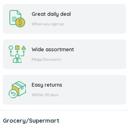
Great daily deal
When you sign up
Wide assortment
Mega Discounts
Easy returns
Within 30 days
Grocery/Supermart