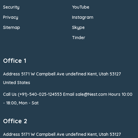
Security
YouTube
Privacy
Instagram
Sitemap
Skype
Tinder
Office 1
Address 5171 W Campbell
Ave undefined Kent, Utah 53127
United States
Call Us (+91)-540-025-124553
Email sale@Nest.com
Hours 10:00
- 18:00, Mon - Sat
Office 2
Address 5171 W Campbell
Ave undefined Kent, Utah 53127