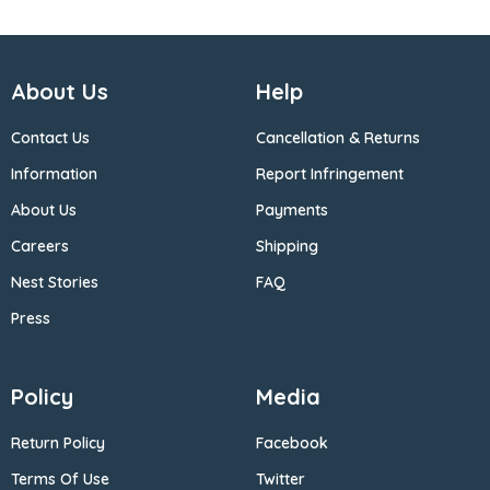
About Us
Help
Contact Us
Cancellation & Returns
Information
Report Infringement
About Us
Payments
Careers
Shipping
Nest Stories
FAQ
Press
Policy
Media
Return Policy
Facebook
Terms Of Use
Twitter